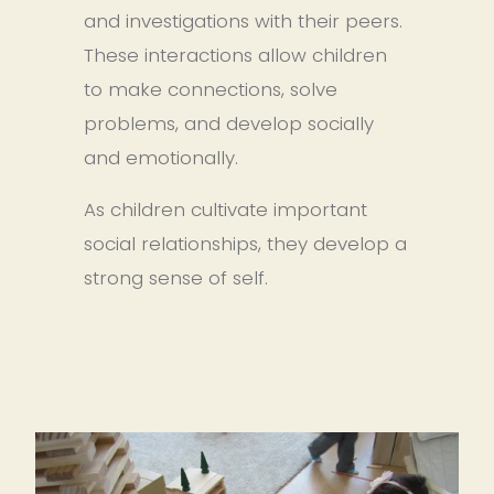
and investigations with their peers. 
These interactions allow children 
to make connections, solve 
problems, and develop socially 
and emotionally.
As children cultivate important 
social relationships, they develop a 
strong sense of self.