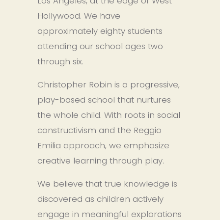
Los Angeles, at the edge of West 
Hollywood. We have 
approximately eighty students 
attending our school ages two 
through six.
Christopher Robin is a progressive, 
play-based school that nurtures 
the whole child. With roots in social 
constructivism and the Reggio 
Emilia approach, we emphasize 
creative learning through play.
We believe that true knowledge is 
discovered as children actively 
engage in meaningful explorations 