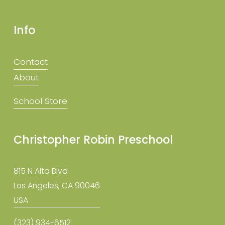
Info
Contact
About
School Store
Christopher Robin Preschool
815 N Alta Blvd
Los Angeles, CA 90046
USA
(323) 934-6512