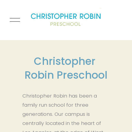
O
p
e
n
M
e
Christopher 
n
Robin Preschool
u
Christopher Robin has been a 
family run school for three 
generations. Our campus is 
centrally located in the heart of 