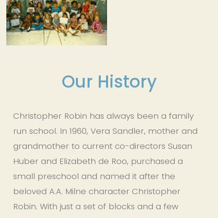
Our History
Christopher Robin has always been a family 
run school. In 1960, Vera Sandler, mother and 
grandmother to current co-directors Susan 
Huber and Elizabeth de Roo, purchased a 
small preschool and named it after the 
beloved A.A. Milne character Christopher 
Robin. With just a set of blocks and a few 