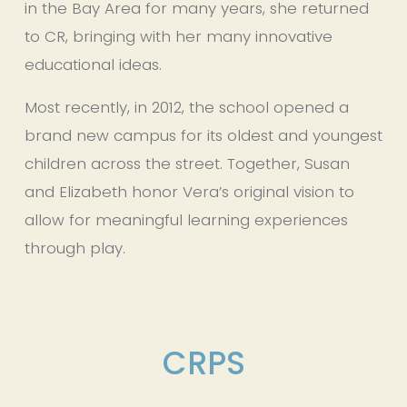
in the Bay Area for many years, she returned 
to CR, bringing with her many innovative 
educational ideas.
Most recently, in 2012, the school opened a 
brand new campus for its oldest and youngest 
children across the street. Together, Susan 
and Elizabeth honor Vera’s original vision to 
allow for meaningful learning experiences 
through play.
CRPS