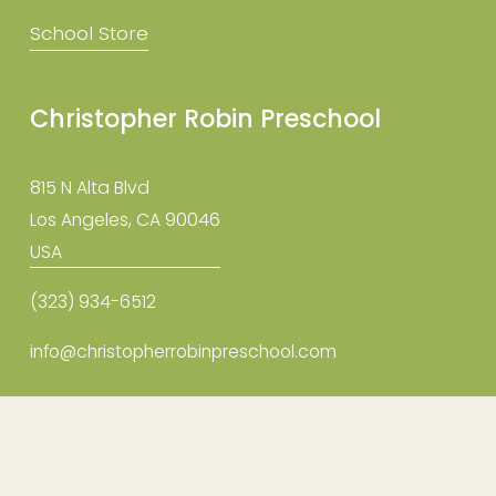
School Store
Christopher Robin Preschool
815 N Alta Blvd
Los Angeles, CA 90046
USA
(323) 934-6512
info@christopherrobinpreschool.com