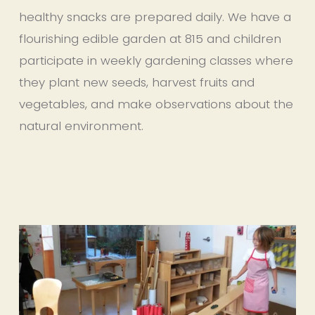
healthy snacks are prepared daily. We have a 
flourishing edible garden at 815 and children 
participate in weekly gardening classes where 
they plant new seeds, harvest fruits and 
vegetables, and make observations about the 
natural environment.