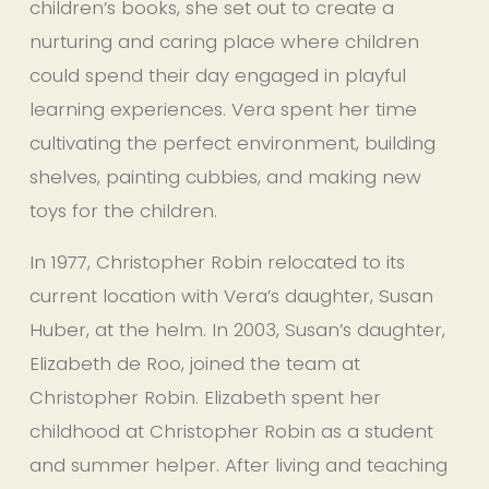
children’s books, she set out to create a 
nurturing and caring place where children 
could spend their day engaged in playful 
learning experiences. Vera spent her time 
cultivating the perfect environment, building 
shelves, painting cubbies, and making new 
toys for the children.  
In 1977, Christopher Robin relocated to its 
current location with Vera’s daughter, Susan 
Huber, at the helm. In 2003, Susan’s daughter, 
Elizabeth de Roo, joined the team at 
Christopher Robin. Elizabeth spent her 
childhood at Christopher Robin as a student 
and summer helper. After living and teaching 