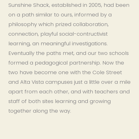
Sunshine Shack, established in 2005, had been 
on a path similar to ours, informed by a 
philosophy which prized collaboration, 
connection, playful social-contructivist 
learning, an meaningful investigations. 
Eventually the paths met, and our two schools 
formed a pedagogical partnership. Now the 
two have become one with the Cole Street 
and Alta Vista campuses just a little over a mile 
apart from each other, and with teachers and 
staff of both sites learning and growing 
together along the way.