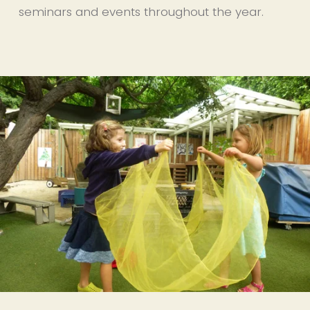
seminars and events throughout the year.