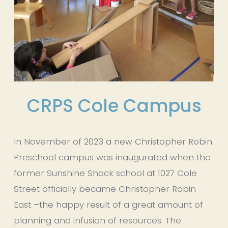
CRPS Cole Campus
In November of 2023 a new Christopher Robin 
Preschool campus was inaugurated when the 
former Sunshine Shack school at 1027 Cole 
Street officially became Christopher Robin 
East –the happy result of a great amount of 
planning and infusion of resources. The 