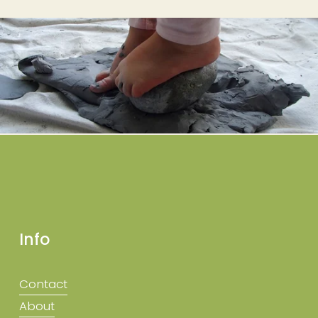
Info
Contact
About