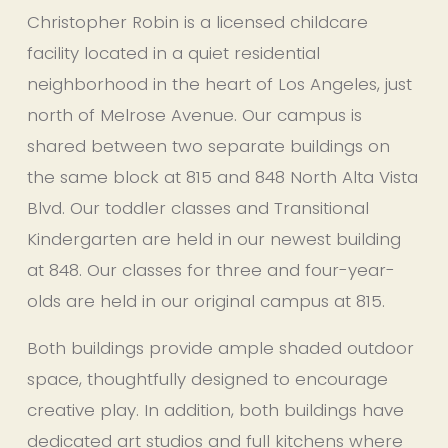
Christopher Robin is a licensed childcare 
facility located in a quiet residential 
neighborhood in the heart of Los Angeles, just 
north of Melrose Avenue. Our campus is 
shared between two separate buildings on 
the same block at 815 and 848 North Alta Vista 
Blvd. Our toddler classes and Transitional 
Kindergarten are held in our newest building 
at 848. Our classes for three and four-year-
olds are held in our original campus at 815.
Both buildings provide ample shaded outdoor 
space, thoughtfully designed to encourage 
creative play. In addition, both buildings have 
dedicated art studios and full kitchens where 