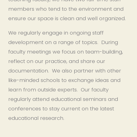
members who tend to the environment and 
ensure our space is clean and well organized.
We regularly engage in ongoing staff 
development on a range of topics.  During 
faculty meetings we focus on team-building, 
reflect on our practice, and share our 
documentation.  We also partner with other 
like-minded schools to exchange ideas and 
learn from outside experts.  Our faculty 
regularly attend educational seminars and 
conferences to stay current on the latest 
educational research.