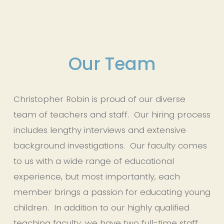
Our Team
Christopher Robin is proud of our diverse 
team of teachers and staff.  Our hiring process 
includes lengthy interviews and extensive 
background investigations.  Our faculty comes 
to us with a wide range of educational 
experience, but most importantly, each 
member brings a passion for educating young 
children.  In addition to our highly qualified 
teaching faculty, we have two full-time staff 