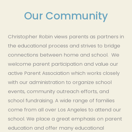
Our Community
Christopher Robin views parents as partners in 
the educational process and strives to bridge 
connections between home and school.  We 
welcome parent participation and value our 
active Parent Association which works closely 
with our administration to organize school 
events, community outreach efforts, and 
school fundraising. A wide range of families 
come from all over Los Angeles to attend our 
school. We place a great emphasis on parent 
education and offer many educational 