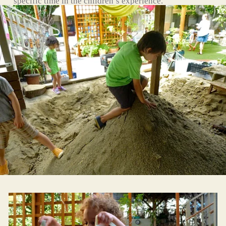
specific time in the children’s experience.
Children must turn 4 by August 15th.
Limited to 15 children with two teachers. 
Monday through Friday from 8:30am to 2:30pm