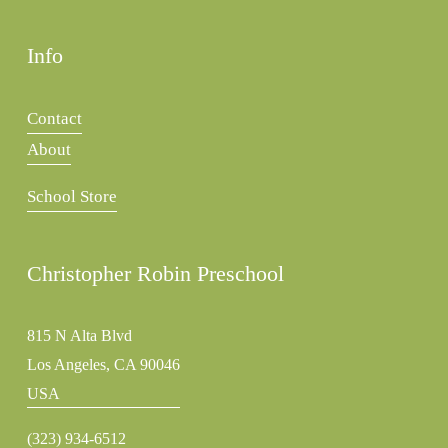
Info
Contact
About
School Store
Christopher Robin Preschool
815 N Alta Blvd
Los Angeles, CA 90046
USA
(323) 934-6512