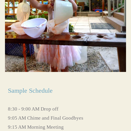
Sample Schedule
8:30 - 9:00 AM Drop off
9:05 AM Chime and Final Goodbyes
9:15 AM Morning Meeting