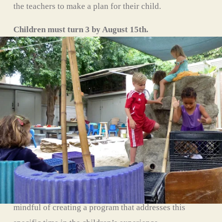
the teachers to make a plan for their child.
Children must turn 3 by August 15th. 
Limited to 15 children with two teachers. 
Monday through Friday from 8:30am to 2:30pm.
Moon Class
Our Whale program provides developmentally 
appropriate curriculum for the children as they grow 
during their preschool experience. For many children, 
the Whale year is their final year of preschool before 
moving on to Kindergarten and our teachers are 
mindful of creating a program that addresses this 