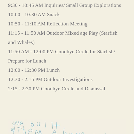
9:30 - 10:45 AM Inquiries/ Small Group Explorations
10:00 - 10:30 AM Snack
10:50 - 11:10 AM Reflection Meeting
11:15 - 11:50 AM Outdoor Mixed age Play (Starfish 
and Whales)
11:50 AM - 12:00 PM Goodbye Circle for Starfish/ 
Prepare for Lunch
12:00 - 12:30 PM Lunch                                                                                                                   
12:30 - 2:15 PM Outdoor Investigations
2:15 - 2:30 PM Goodbye Circle and Dismissal 