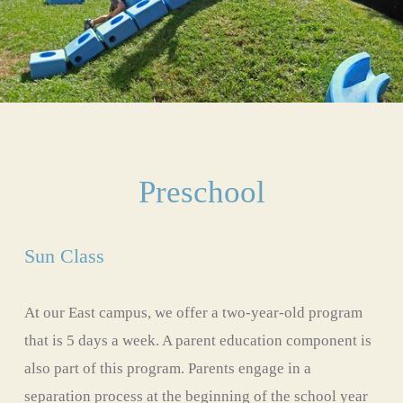
Preschool
Sun Class
At our East campus, we offer a two-year-old program 
that is 5 days a week. A parent education component is 
also part of this program. Parents engage in a 
separation process at the beginning of the school year 