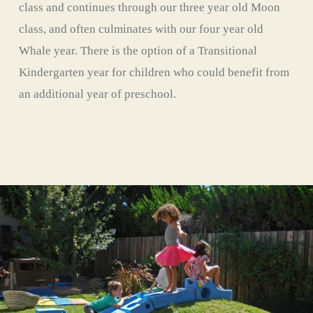
class and continues through our three year old Moon 
class, and often culminates with our four year old 
Whale year. There is the option of a Transitional 
Kindergarten year for children who could benefit from 
an additional year of preschool. 