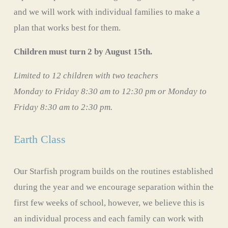
and we will work with individual families to make a 
plan that works best for them. 
Children must turn 2 by August 15th. 
Limited to 12 children with two teachers
Monday to Friday 8:30 am to 12:30 pm or Monday to 
Friday 8:30 am to 2:30 pm. 
Earth Class
Our Starfish program builds on the routines established 
during the year and we encourage separation within the 
first few weeks of school, however, we believe this is 
an individual process and each family can work with 