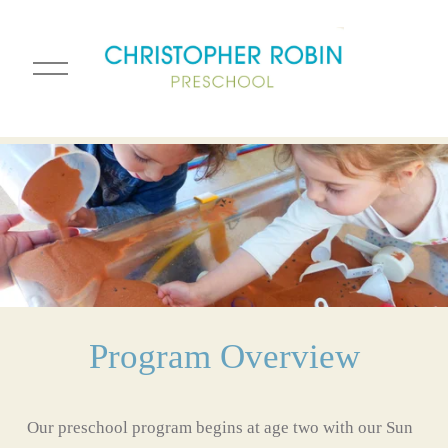
O
p
e
n
M
e
n
u
Program Overview
Our preschool program begins at age two with our Sun 