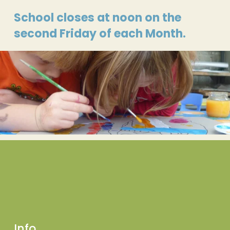
School closes at noon on the 
second Friday of each Month.
Info