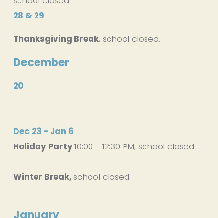
school closed.
28 & 29
Thanksgiving Break
, school closed.
December
20
Dec 23 - Jan 6
Holiday Party 
10:00 - 12:30 PM, school closed. 
Winter Break, 
school closed
January