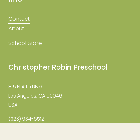
Contact
About
School Store
Christopher Robin Preschool
815 N Alta Blvd
Los Angeles, CA 90046
USA
(323) 934-6512
info@christopherrobinpreschool.com