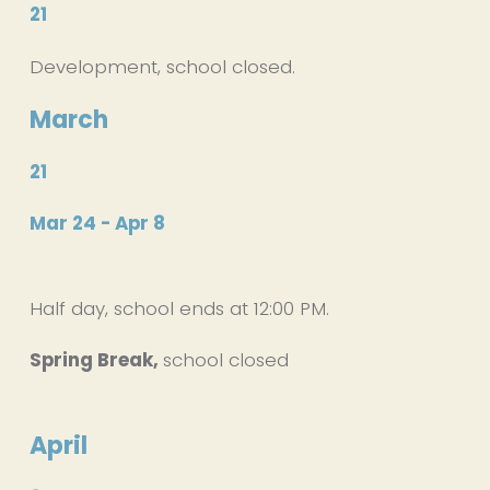
21
Development, school closed.
March
21
Mar 24 - Apr 8
Half day, school ends at 12:00 PM. 
Spring Break, 
school closed
April