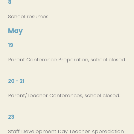
8
School resumes
May
19
Parent Conference Preparation, school closed.
20 - 21
Parent/Teacher Conferences, school closed.
23
Staff Development Day Teacher Appreciation 