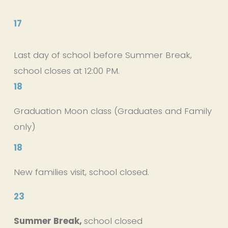
17
Last day of school before Summer Break, 
school closes at 12:00 PM. 
18
Graduation Moon class (Graduates and Family 
only)
18
New families visit, school closed.
23
Summer Break, 
school closed