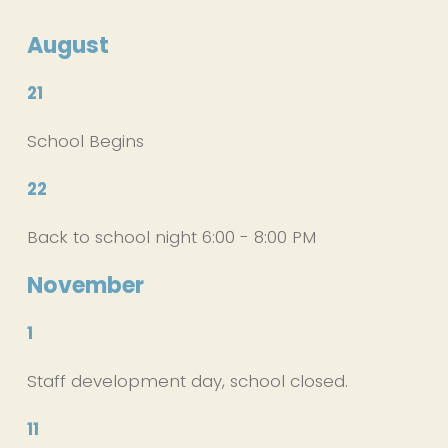
August
21
School Begins
22
Back to school night 6:00 - 8:00 PM
November
1
Staff development day, school closed.
11