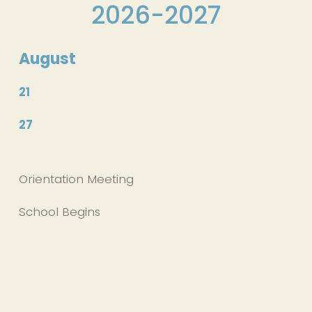
2026-2027
August
21
27
Orientation Meeting
School Begins