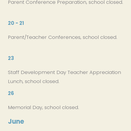
Parent Conference Preparation, school closed.
20 - 21
Parent/Teacher Conferences, school closed.
23
Staff Development Day Teacher Appreciation 
Lunch, school closed.
26
Memorial Day, school closed.
June