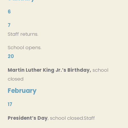
6
7
Staff returns.
School opens.
20
Martin Luther King Jr.’s Birthday,
 school 
closed
February
17
President’s Day
, school closed.Staff 