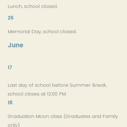
Lunch, school closed.
26
Memorial Day, school closed.
June
17
Last day of school before Summer Break, 
school closes at 12:00 PM. 
18
Graduation Moon class (Graduates and Family 
only)