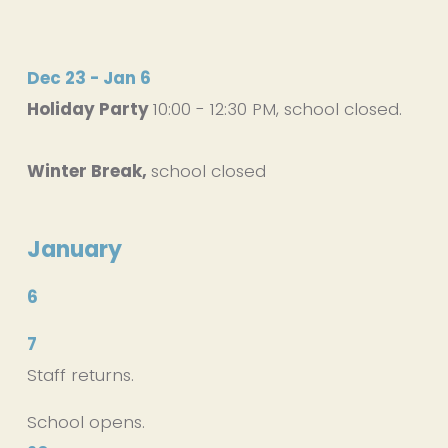
Dec 23 - Jan 6
Holiday Party 
10:00 - 12:30 PM, school closed. 
Winter Break, 
school closed
January
6
7
Staff returns.
School opens.