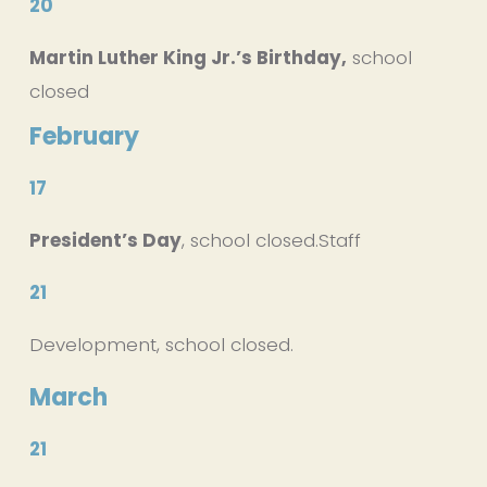
20
Martin Luther King Jr.’s Birthday,
 school 
closed
February
17
President’s Day
, school closed.Staff 
21
Development, school closed.
March
21