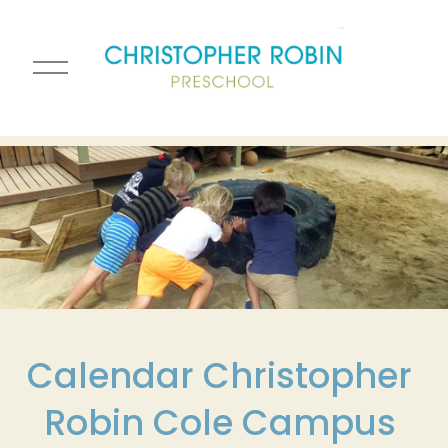
O
p
e
n
M
e
n
u
Calendar Christopher 
Robin Cole Campus 