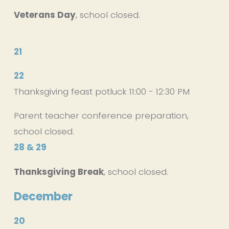
Veterans Day
, school closed.
21
22
Thanksgiving feast potluck 11:00 - 12:30 PM
Parent teacher conference preparation, 
school closed.
28 & 29
Thanksgiving Break
, school closed.
December
20