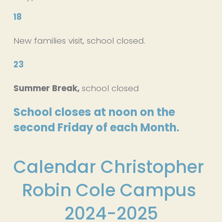
18
New families visit, school closed.
23
Summer Break, 
school closed
School closes at noon on the 
second Friday of each Month.
Calendar Christopher 
Robin Cole Campus 
2024-2025