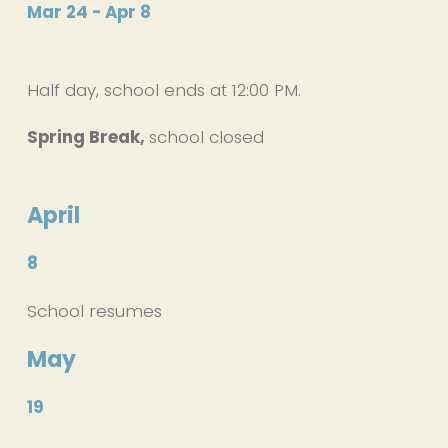
Mar 24 - Apr 8
Half day, school ends at 12:00 PM. 
Spring Break, 
school closed
April
8
School resumes
May
19