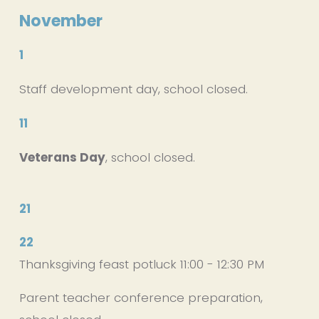
November
1
Staff development day, school closed.
11
Veterans Day
, school closed.
21
22
Thanksgiving feast potluck 11:00 - 12:30 PM
Parent teacher conference preparation, 